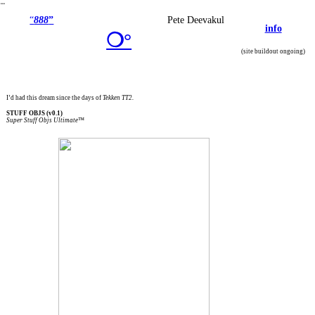
︎
“
888
”
Pete Deevakul
info
❍°
(site buildout ongoing)
I’d had this dream since the days of
Tekken TT2.
STUFF OBJS (v0.1)
Super Stuff Objs Ultimate™