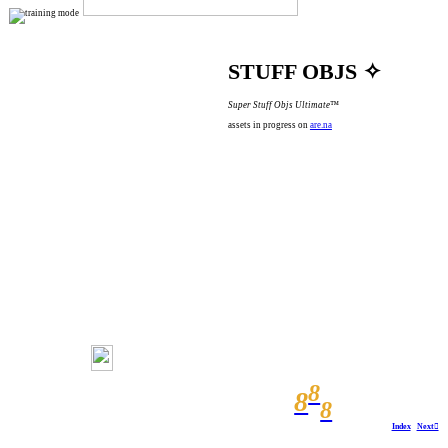
STUFF OBJS ✧
Super Stuff Objs Ultimate™
assets in progress on
are.na
8
8
8
Index
Next︎